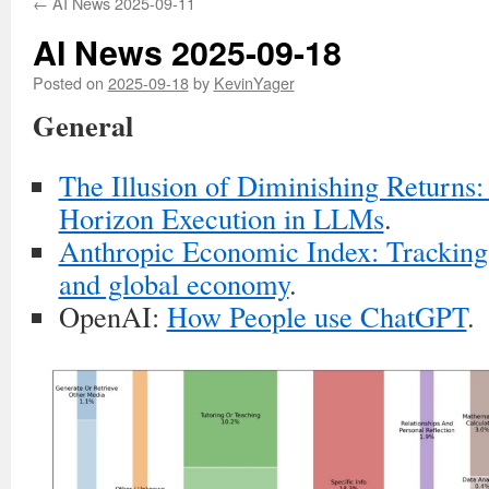
←
AI News 2025-09-11
AI News 2025-09-18
Posted on
2025-09-18
by
KevinYager
General
The Illusion of Diminishing Returns
Horizon Execution in LLMs
.
Anthropic Economic Index: Tracking 
and global economy
.
OpenAI:
How People use ChatGPT
.