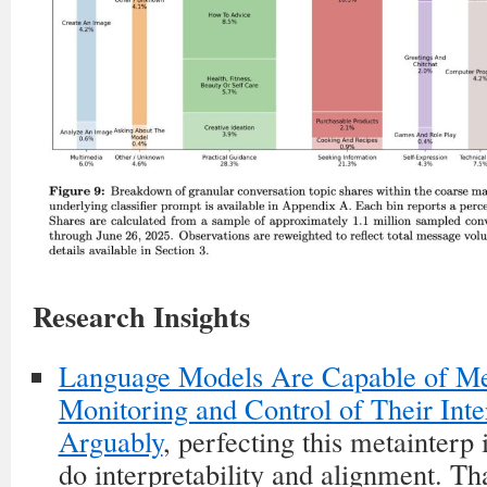
Research Insights
Language Models Are Capable of Me
Monitoring and Control of Their Inte
Arguably
, perfecting this metainterp
do interpretability and alignment. That