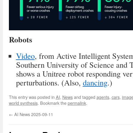
Robots
Video
, from Active Intelligent Sys
Southern University of Science and
shows a Unitree robot responding ve
perturbations. (Also,
dancing
.)
This entry was posted in
AI
,
News
and tagged
agents
,
cars
,
image
world synthesis
. Bookmark the
permalink
.
←
AI News 2025-09-11