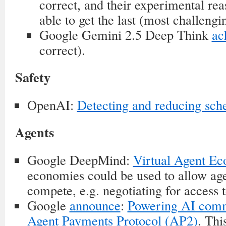
correct, and their experimental re
able to get the last (most challengi
Google Gemini 2.5 Deep Think
ac
correct).
Safety
OpenAI:
Detecting and reducing sch
Agents
Google DeepMind:
Virtual Agent E
economies could be used to allow age
compete, e.g. negotiating for access 
Google
announce
:
Powering AI comm
Agent Payments Protocol (AP2)
. Thi