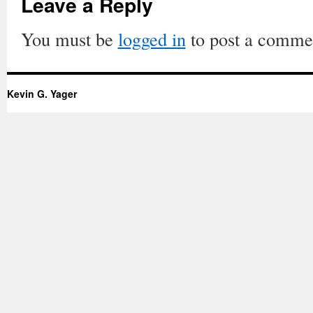
Leave a Reply
You must be
logged in
to post a comme
Kevin G. Yager