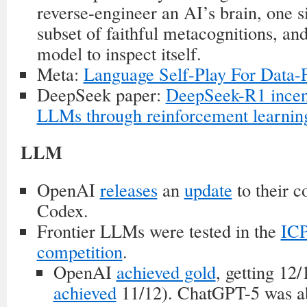
reverse-engineer an AI’s brain, one s
subset of faithful metacognitions, and
model to inspect itself.
Meta:
Language Self-Play For Data-F
DeepSeek paper:
DeepSeek-R1 incent
LLMs through reinforcement learnin
LLM
OpenAI
releases
an
update
to their 
Codex.
Frontier LLMs were tested in the
IC
competition
.
OpenAI
achieved gold
, getting 12
achieved
11/12). ChatGPT-5 was ab