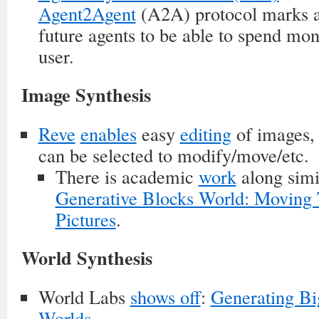
Agent2Agent
(A2A) protocol marks a 
future agents to be able to spend mon
user.
Image Synthesis
Reve
enables
easy
editing
of images,
can be selected to modify/move/etc.
There is academic
work
along simil
Generative Blocks World: Moving 
Pictures
.
World Synthesis
World Labs
shows off
:
Generating Bi
Worlds
.