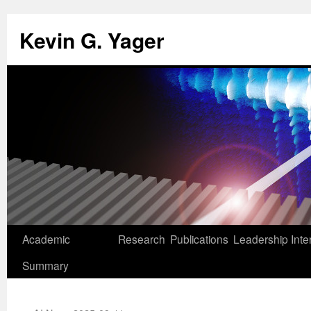
Kevin G. Yager
Skip
Academic
Research
Publications
Leadership
Inte
to
Summary
content