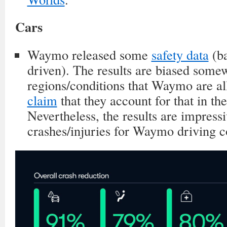
Cars
Waymo released some
safety data
(b
driven). The results are biased somew
regions/conditions that Waymo are al
claim
that they account for that in the
Nevertheless, the results are impress
crashes/injuries for Waymo driving 