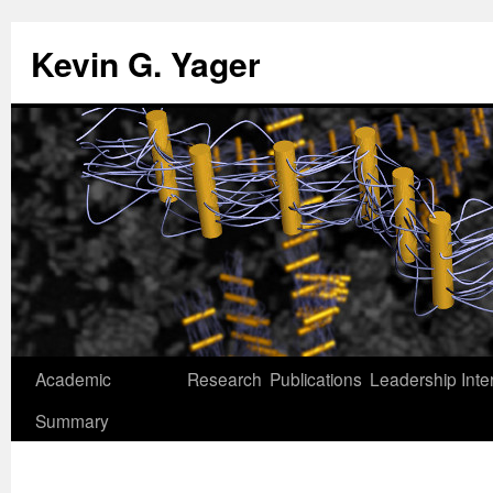
Kevin G. Yager
Skip
Academic
Research
Publications
Leadership
Inte
to
Summary
content