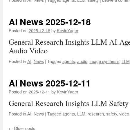
AI News 2025-12-18
Posted on
2025-12-18
by
KevinYager
General Research Insights LLM AI Age
Audio Video
Posted in
AI
,
News
|
Tagged
agents
,
audio
,
image synthesis
,
LLM
AI News 2025-12-11
Posted on
2025-12-11
by
KevinYager
General Research Insights LLM Safety
Posted in
AI
,
News
|
Tagged
agents
,
LLM
,
research
,
safety
,
video
←
Older posts