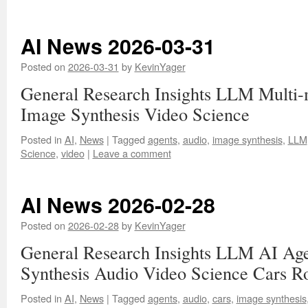
AI News 2026-03-31
Posted on
2026-03-31
by
KevinYager
General Research Insights LLM Multi
Image Synthesis Video Science
Posted in
AI
,
News
|
Tagged
agents
,
audio
,
image synthesis
,
LLM
Science
,
video
|
Leave a comment
AI News 2026-02-28
Posted on
2026-02-28
by
KevinYager
General Research Insights LLM AI Age
Synthesis Audio Video Science Cars R
Posted in
AI
,
News
|
Tagged
agents
,
audio
,
cars
,
image synthesis