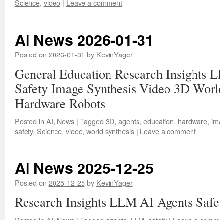
Science
,
video
|
Leave a comment
AI News 2026-01-31
Posted on
2026-01-31
by
KevinYager
General Education Research Insights 
Safety Image Synthesis Video 3D Worl
Hardware Robots
Posted in
AI
,
News
|
Tagged
3D
,
agents
,
education
,
hardware
,
im
safety
,
Science
,
video
,
world synthesis
|
Leave a comment
AI News 2025-12-25
Posted on
2025-12-25
by
KevinYager
Research Insights LLM AI Agents Safe
Posted in
AI
,
News
|
Tagged
agents
,
LLM
,
safety
|
Leave a comm