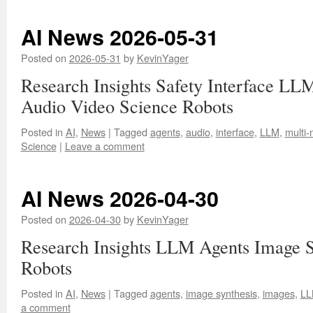
AI News 2026-05-31
Posted on
2026-05-31
by
KevinYager
Research Insights Safety Interface LL
Audio Video Science Robots
Posted in
AI
,
News
|
Tagged
agents
,
audio
,
interface
,
LLM
,
multi-
Science
|
Leave a comment
AI News 2026-04-30
Posted on
2026-04-30
by
KevinYager
Research Insights LLM Agents Image S
Robots
Posted in
AI
,
News
|
Tagged
agents
,
image synthesis
,
images
,
L
a comment