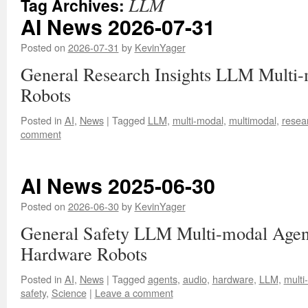
LLM
Tag Archives:
AI News 2026-07-31
Posted on
2026-07-31
by
KevinYager
General Research Insights LLM Multi-
Robots
Posted in
AI
,
News
|
Tagged
LLM
,
multi-modal
,
multimodal
,
resea
comment
AI News 2025-06-30
Posted on
2026-06-30
by
KevinYager
General Safety LLM Multi-modal Agen
Hardware Robots
Posted in
AI
,
News
|
Tagged
agents
,
audio
,
hardware
,
LLM
,
multi
safety
,
Science
|
Leave a comment