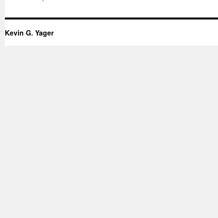
Kevin G. Yager