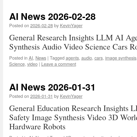
AI News 2026-02-28
Posted on
2026-02-28
by
KevinYager
General Research Insights LLM AI Age
Synthesis Audio Video Science Cars R
Posted in
AI
,
News
|
Tagged
agents
,
audio
,
cars
,
image synthesis
Science
,
video
|
Leave a comment
AI News 2026-01-31
Posted on
2026-01-31
by
KevinYager
General Education Research Insights 
Safety Image Synthesis Video 3D Worl
Hardware Robots