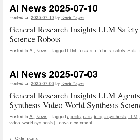
AI News 2025-07-10
Posted on
2025-07-10
by
KevinYager
General Research Insights LLM Safety
Science Robots
Posted in
AI
,
News
|
Tagged
LLM
,
research
,
robots
,
safety
,
Scien
AI News 2025-07-03
Posted on
2025-07-03
by
KevinYager
General Research Insights LLM Agents
Synthesis Video World Synthesis Scien
Posted in
AI
,
News
|
Tagged
agents
,
cars
,
image synthesis
,
LLM
,
video
,
world synthesis
|
Leave a comment
←
Older posts