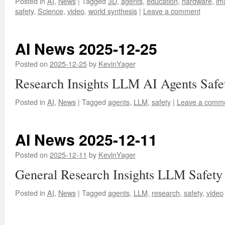
Posted in
AI
,
News
|
Tagged
3D
,
agents
,
education
,
hardware
,
im
safety
,
Science
,
video
,
world synthesis
|
Leave a comment
AI News 2025-12-25
Posted on
2025-12-25
by
KevinYager
Research Insights LLM AI Agents Safe
Posted in
AI
,
News
|
Tagged
agents
,
LLM
,
safety
|
Leave a comm
AI News 2025-12-11
Posted on
2025-12-11
by
KevinYager
General Research Insights LLM Safety
Posted in
AI
,
News
|
Tagged
agents
,
LLM
,
research
,
safety
,
video