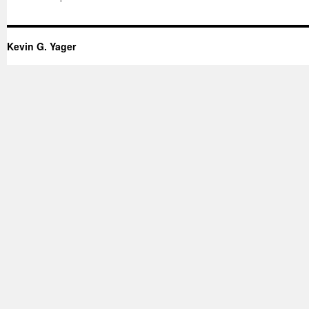
Kevin G. Yager