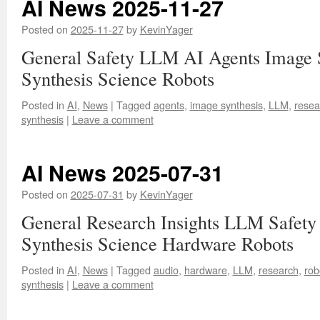
AI News 2025-11-27
Posted on
2025-11-27
by
KevinYager
General Safety LLM AI Agents Image 
Synthesis Science Robots
Posted in
AI
,
News
|
Tagged
agents
,
image synthesis
,
LLM
,
resea
synthesis
|
Leave a comment
AI News 2025-07-31
Posted on
2025-07-31
by
KevinYager
General Research Insights LLM Safety
Synthesis Science Hardware Robots
Posted in
AI
,
News
|
Tagged
audio
,
hardware
,
LLM
,
research
,
rob
synthesis
|
Leave a comment