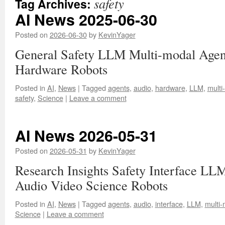
safety
Tag Archives:
AI News 2025-06-30
Posted on
2026-06-30
by
KevinYager
General Safety LLM Multi-modal Agen
Hardware Robots
Posted in
AI
,
News
|
Tagged
agents
,
audio
,
hardware
,
LLM
,
multi
safety
,
Science
|
Leave a comment
AI News 2026-05-31
Posted on
2026-05-31
by
KevinYager
Research Insights Safety Interface LL
Audio Video Science Robots
Posted in
AI
,
News
|
Tagged
agents
,
audio
,
interface
,
LLM
,
multi-
Science
|
Leave a comment