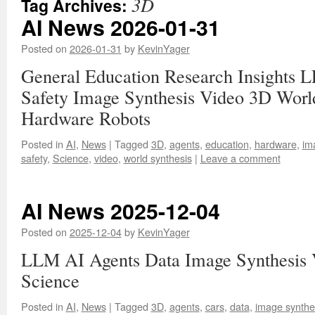
3D
Tag Archives:
AI News 2026-01-31
Posted on
2026-01-31
by
KevinYager
General Education Research Insights 
Safety Image Synthesis Video 3D Worl
Hardware Robots
Posted in
AI
,
News
|
Tagged
3D
,
agents
,
education
,
hardware
,
im
safety
,
Science
,
video
,
world synthesis
|
Leave a comment
AI News 2025-12-04
Posted on
2025-12-04
by
KevinYager
LLM AI Agents Data Image Synthesis 
Science
Posted in
AI
,
News
|
Tagged
3D
,
agents
,
cars
,
data
,
image synthe