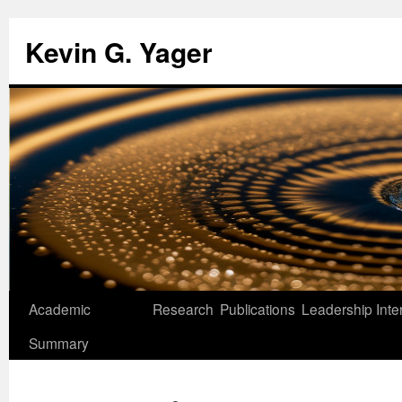
Kevin G. Yager
Skip
Academic
Research
Publications
Leadership
Inte
to
Summary
content