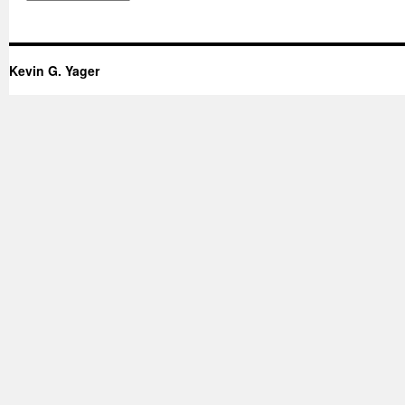
Kevin G. Yager