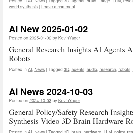
Posted in
AI
,
News
|
Tagged
3D
,
agents
,
brain
,
image
,
LLM
,
rese
world synthesis
|
Leave a comment
AI New 2025-01-02
Posted on
2025-01-02
by
KevinYager
General Research Insights AI Agents 
Robots
Posted in
AI
,
News
|
Tagged
3D
,
agents
,
audio
,
research
,
robots
,
AI News 2024-10-03
Posted on
2024-10-03
by
KevinYager
General Policy/Safety Research Insig
Synthesis Video 3D Brain Hardware R
Posted in
AI
,
News
|
Tagged
3D
,
brain
,
hardware
,
LLM
,
policy
,
re