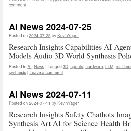
comment
AI News 2024-07-25
Posted on
2024-07-25
by
KevinYager
Research Insights Capabilities AI Age
Models Audio 3D World Synthesis Pol
Posted in
AI
,
News
|
Tagged
3D
,
agents
,
hardware
,
LLM
,
multimo
synthesis
|
Leave a comment
AI News 2024-07-11
Posted on
2024-07-11
by
KevinYager
Research Insights Safety Chatbots Im
Synthesis Art AI for Science Health B