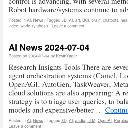
control is advancing, with several met
Robot hardware/systems continue to ad
Posted in
AI
,
News
|
Tagged
3D
,
AI
,
art
,
BCI
,
brain
,
chatbots
,
heal
video
,
world synthesis
|
Leave a comment
AI News 2024-07-04
Posted on
2024-07-04
by
KevinYager
Research Insights Tools There are seve
agent orchestration systems (Camel, 
OpenAGI, AutoGen, TaskWeaver, MetaG
cloud solutions are also appearing: A r
strategy is to triage user queries, to ba
models and expensive/better …
Contin
Posted in
AI
,
News
|
Tagged
3D
,
AI
,
audio
,
LLM
,
OpenAI
,
Perplex
Leave a comment