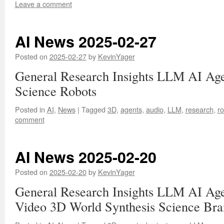
Leave a comment
AI News 2025-02-27
Posted on
2025-02-27
by
KevinYager
General Research Insights LLM AI Ag
Science Robots
Posted in
AI
,
News
|
Tagged
3D
,
agents
,
audio
,
LLM
,
research
,
ro
comment
AI News 2025-02-20
Posted on
2025-02-20
by
KevinYager
General Research Insights LLM AI Age
Video 3D World Synthesis Science Bra