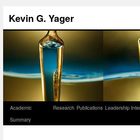
Kevin G. Yager
Skip
Academic
Research
Publications
Leadership
Inte
to
Summary
content