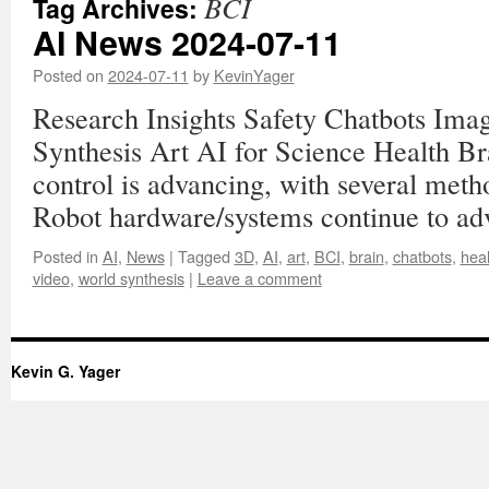
BCI
Tag Archives:
AI News 2024-07-11
Posted on
2024-07-11
by
KevinYager
Research Insights Safety Chatbots Im
Synthesis Art AI for Science Health B
control is advancing, with several met
Robot hardware/systems continue to ad
Posted in
AI
,
News
|
Tagged
3D
,
AI
,
art
,
BCI
,
brain
,
chatbots
,
heal
video
,
world synthesis
|
Leave a comment
Kevin G. Yager