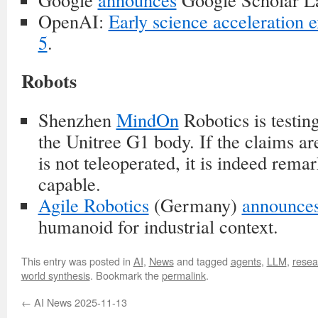
OpenAI:
Early science acceleration
5
.
Robots
Shenzhen
MindOn
Robotics is testing
the Unitree G1 body. If the claims are
is not teleoperated, it is indeed rema
capable.
Agile Robotics
(Germany)
announce
humanoid for industrial context.
This entry was posted in
AI
,
News
and tagged
agents
,
LLM
,
resea
world synthesis
. Bookmark the
permalink
.
←
AI News 2025-11-13