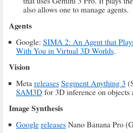
that uses Gemini 3 Pro. It plays th
also allows one to manage agents.
Agents
Google:
SIMA 2: An Agent that Play
With You in Virtual 3D Worlds
.
Vision
Meta
releases
Segment Anything 3
(
SAM3D
for 3D inference on objects 
Image Synthesis
Google
releases
Nano Banana Pro (G