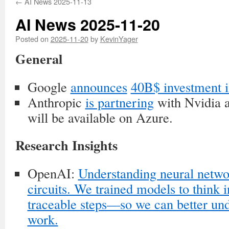
←
AI News 2025-11-13
AI News 2025-11-20
Posted on
2025-11-20
by
KevinYager
General
Google
announces
40B$ investment i
Anthropic
is partnering
with Nvidia 
will be available on Azure.
Research Insights
OpenAI:
Understanding neural netwo
circuits. We trained models to think 
traceable steps—so we can better un
work.