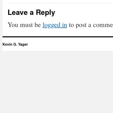
Leave a Reply
You must be
logged in
to post a comme
Kevin G. Yager