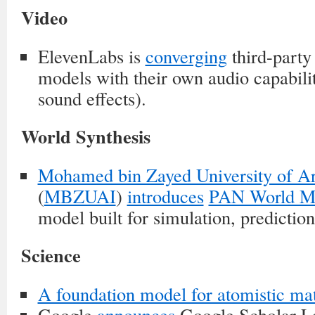
Video
ElevenLabs is
converging
third-party
models with their own audio capabilit
sound effects).
World Synthesis
Mohamed bin Zayed University of Arti
(
MBZUAI
)
introduces
PAN World M
model built for simulation, predictio
Science
A foundation model for atomistic mat
Google
announces
Google Scholar L