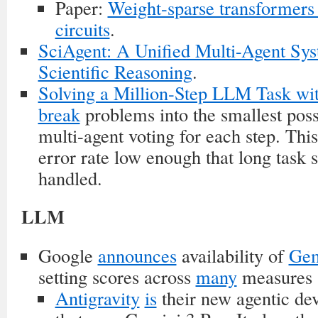
Paper:
Weight-sparse transformers 
circuits
.
SciAgent: A Unified Multi-Agent Sys
Scientific Reasoning
.
Solving a Million-Step LLM Task wit
break
problems into the smallest poss
multi-agent voting for each step. This
error rate low enough that long task
handled.
LLM
Google
announces
availability of
Gem
setting scores across
many
measures 
Antigravity
is
their new agentic de