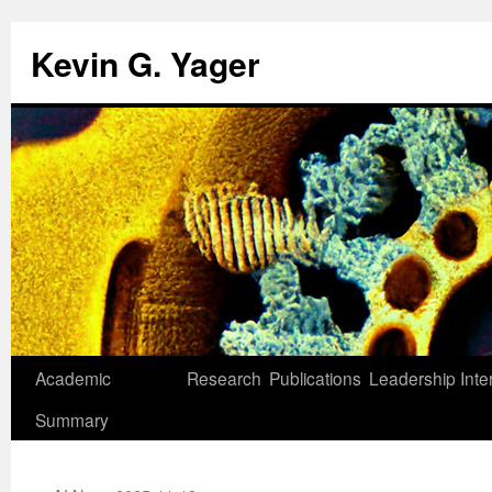
Kevin G. Yager
Skip
Academic
Research
Publications
Leadership
Inte
to
Summary
content