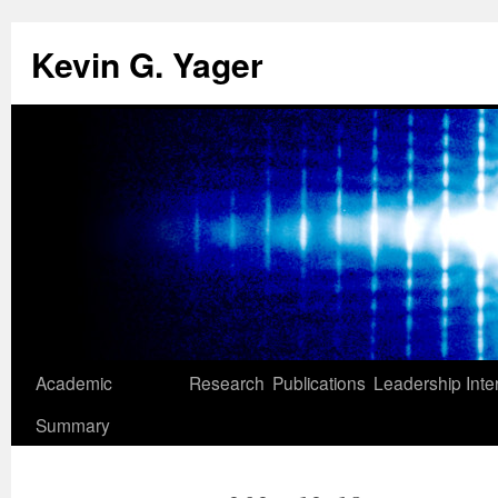
Kevin G. Yager
Skip
Academic
Research
Publications
Leadership
Inte
to
Summary
content