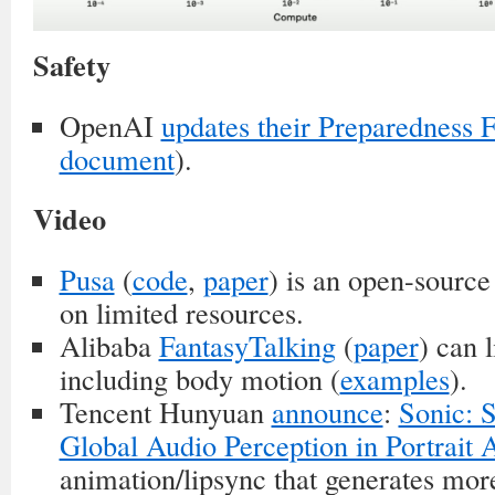
Safety
OpenAI
updates their Preparedness
document
).
Video
Pusa
(
code
,
paper
) is an open-source
on limited resources.
Alibaba
FantasyTalking
(
paper
) can 
including body motion (
examples
).
Tencent Hunyuan
announce
:
Sonic: S
Global Audio Perception in Portrait 
animation/lipsync that generates mor