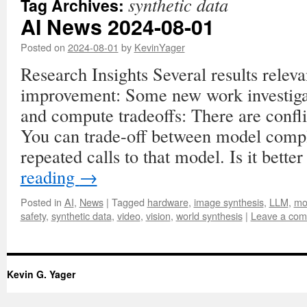
synthetic data
Tag Archives:
AI News 2024-08-01
Posted on
2024-08-01
by
KevinYager
Research Insights Several results relevan
improvement: Some new work investig
and compute tradeoffs: There are confl
You can trade-off between model comp
repeated calls to that model. Is it bette
reading
→
Posted in
AI
,
News
|
Tagged
hardware
,
image synthesis
,
LLM
,
mo
safety
,
synthetic data
,
video
,
vision
,
world synthesis
|
Leave a co
Kevin G. Yager