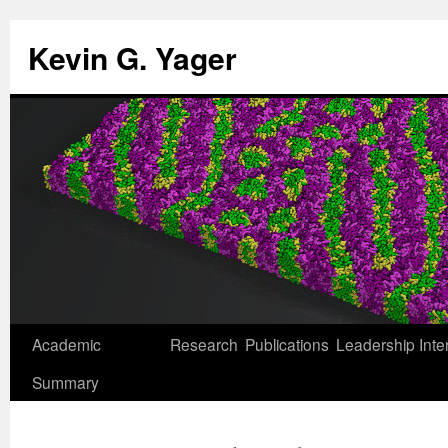
Kevin G. Yager
Skip
Academic
Research
Publications
Leadership
Inte
to
Summary
content