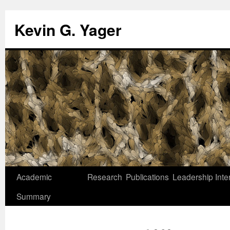
Kevin G. Yager
Skip
Academic
Research
Publications
Leadership
Inte
to
Summary
content