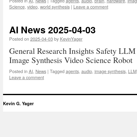
Posted in
AI
,
News
|
Tagged
agents
,
audio
,
brain
,
hardware
,
imag
Science
,
video
,
world synthesis
|
Leave a comment
AI News 2025-04-03
Posted on
2025-04-03
by
KevinYager
General Research Insights Safety LLM
Image Synthesis Video Science Robot
Posted in
AI
,
News
|
Tagged
agents
,
audio
,
image synthesis
,
LLM
Leave a comment
Kevin G. Yager