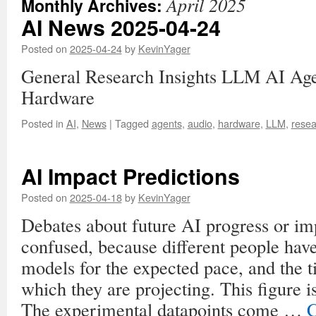
April 2025
Monthly Archives:
AI News 2025-04-24
Posted on
2025-04-24
by
KevinYager
General Research Insights LLM AI Ag
Hardware
Posted in
AI
,
News
|
Tagged
agents
,
audio
,
hardware
,
LLM
,
resea
AI Impact Predictions
Posted on
2025-04-18
by
KevinYager
Debates about future AI progress or im
confused, because different people have
models for the expected pace, and the 
which they are projecting. This figure i
The experimental datapoints come …
C