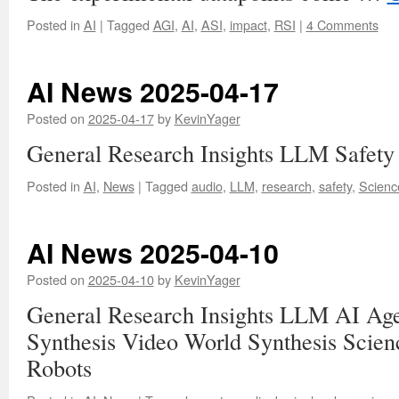
Posted in
AI
|
Tagged
AGI
,
AI
,
ASI
,
impact
,
RSI
|
4 Comments
AI News 2025-04-17
Posted on
2025-04-17
by
KevinYager
General Research Insights LLM Safety
Posted in
AI
,
News
|
Tagged
audio
,
LLM
,
research
,
safety
,
Scienc
AI News 2025-04-10
Posted on
2025-04-10
by
KevinYager
General Research Insights LLM AI Ag
Synthesis Video World Synthesis Scie
Robots