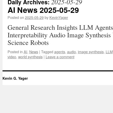
2025-05-29
Daily Archives:
AI News 2025-05-29
Posted on
2025-05-29
by
KevinYager
General Research Insights LLM Agents
Interpretability Audio Image Synthesis
Science Robots
Posted in
AI
,
News
|
Tagged
agents
,
audio
,
image synthesis
,
LLM
video
,
world synthesis
|
Leave a comment
Kevin G. Yager